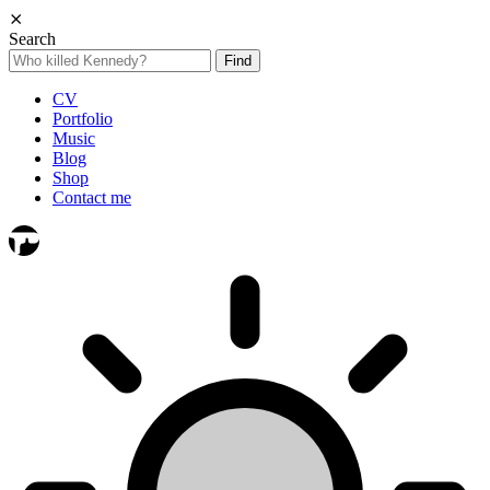
⨯
Search
Search
for:
CV
Portfolio
Music
Blog
Shop
Contact me