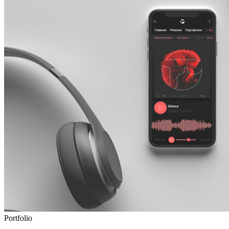
Portfolio