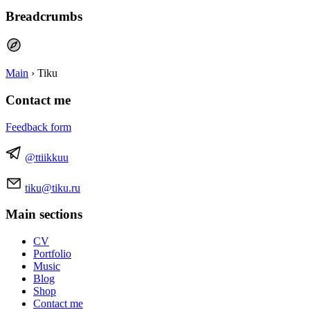
Breadcrumbs
Main
›
Tiku
Contact me
Feedback form
@ttiikkuu
tiku@tiku.ru
Main sections
CV
Portfolio
Music
Blog
Shop
Contact me