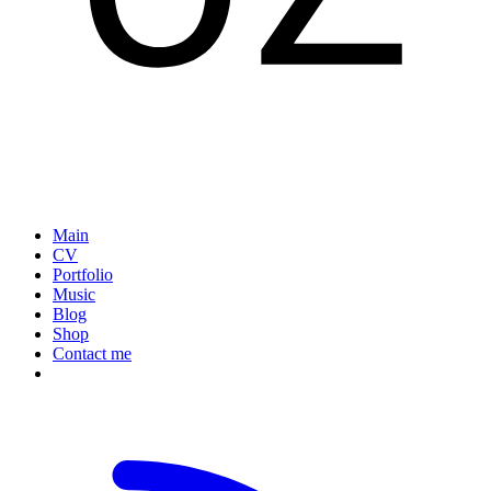
Main
CV
Portfolio
Music
Blog
Shop
Contact me