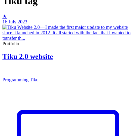
Tiku
tag
★
16 July 2023
Portfolio
Tiku 2.0 website
Programming
Tiku