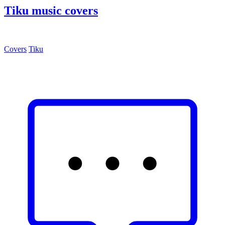
Tiku music covers
Covers
Tiku