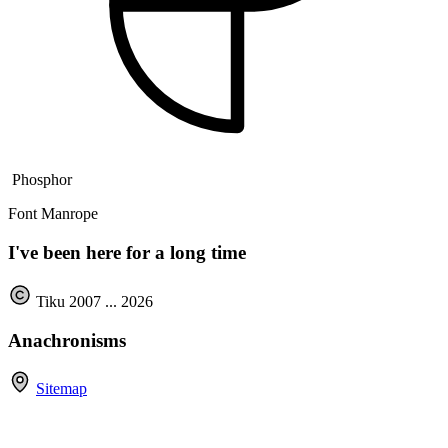
Phosphor
Font Manrope
I've been here for a long time
Tiku 2007 ...
2026
Anachronisms
Sitemap