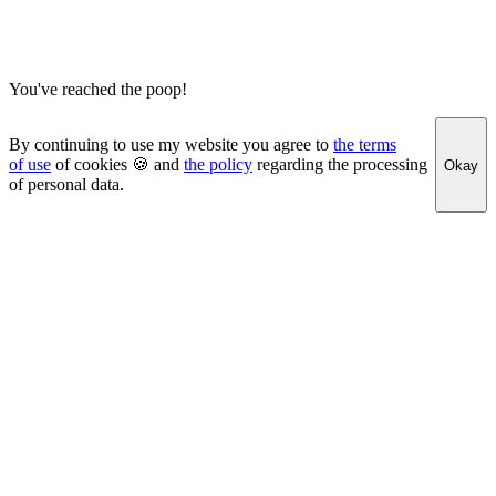
You've reached the poop!
By continuing to use my website you agree to
the terms
of use
of cookies 🍪 and
the policy
regarding the processing
Okay
of personal data.