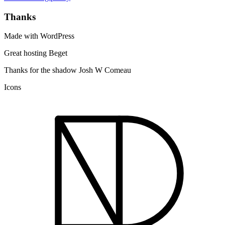
Thanks
Made with WordPress
Great hosting Beget
Thanks for the shadow Josh W Comeau
Icons