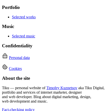
Portfolio
Selected works
Music
Selected music
Confidentiality
Personal data
Cookies
About the site
Tiku — personal website of
Timofey Kuznetsov
aka Tiku Digital,
portfolio and services of internet marketer, designer
and web developer. Blog about digital marketing, design,
web development and music.
Fact-checking policy