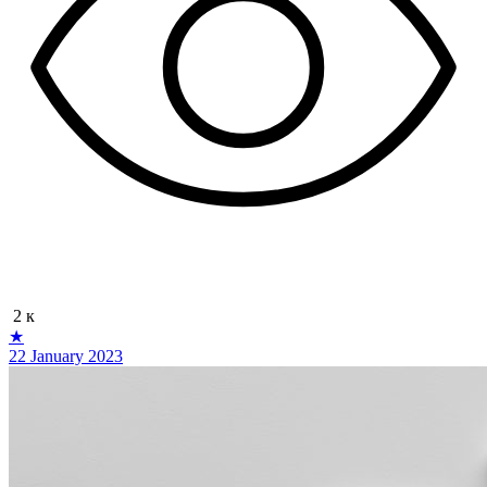
2 к
★
22 January 2023