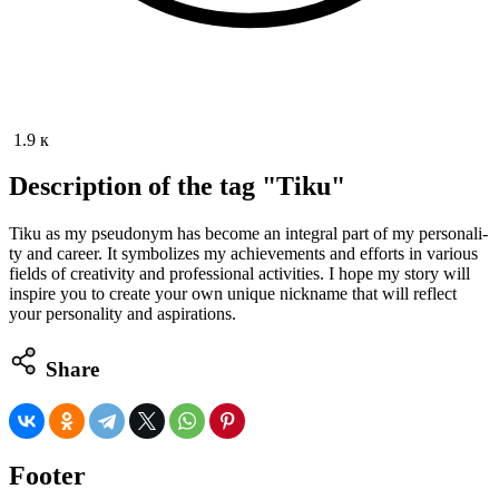
1.9 к
Description of the tag "Tiku"
Tiku as my pseu­do­nym has become an inte­gral part of my per­son­al­i­
ty and career. It sym­bol­izes my achieve­ments and efforts in var­i­ous
fields of cre­ativ­i­ty and pro­fes­sion­al activ­i­ties. I hope my sto­ry will
inspire you to cre­ate your own unique nick­name that will reflect
your per­son­al­i­ty and aspirations.
Share
Footer