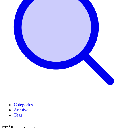
Categories
Archive
Tags